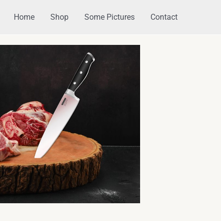
Home
Shop
Some Pictures
Contact