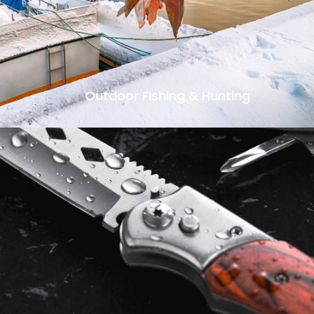
Outdoor Fishing & Hunting