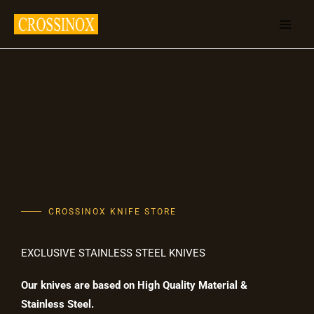
Skip
to
content
CROSSINOX KNIFE STORE
EXCLUSIVE STAINLESS STEEL KNIVES
Our knives are based on High Quality Material &
Stainless Steel.