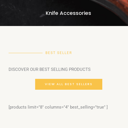
Knife Accessories
BEST SELLER
DISCOVER OUR BEST SELLING PRODUCTS
VIEW ALL BEST SELLERS
[products limit="8" columns="4" best_selling="true" ]