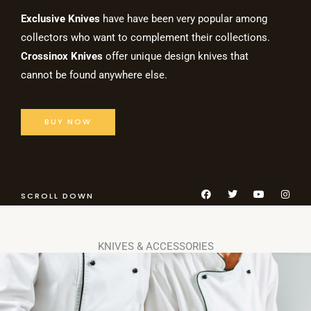
Exclusive Knives
have have been very popular among
collectors who want to complement their collections.
Crossinox Knives
offer unique design knives that
cannot be found anywhere else.
BUY NOW
F
T
Y
I
SCROLL DOWN
a
w
o
n
c
i
u
s
e
t
t
t
b
t
u
a
o
e
b
g
KNIVES & ACCESSORIES
o
r
e
r
k
a
m