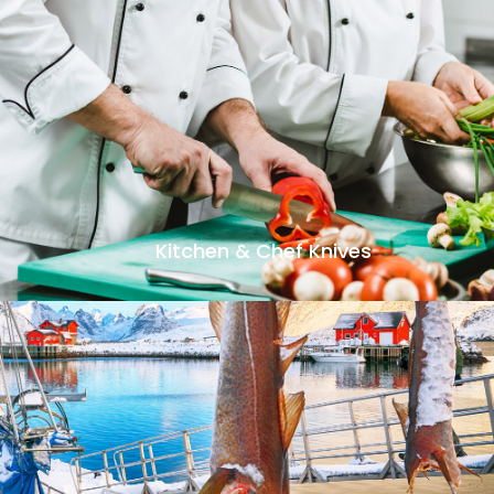
Kitchen & Chef Knives